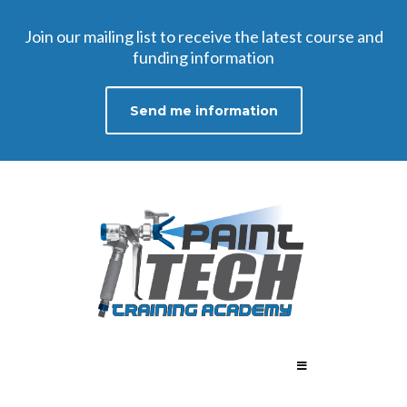
Join our mailing list to receive the latest course and
funding information​
Send me information