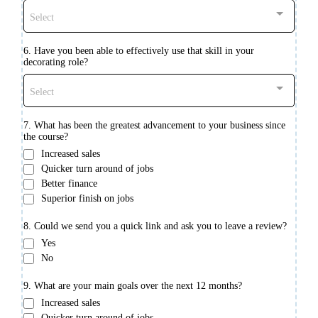
Select
6. Have you been able to effectively use that skill in your
decorating role?
Select
7. What has been the greatest advancement to your business since
the course?
Increased sales
Quicker turn around of jobs
Better finance
Superior finish on jobs
8. Could we send you a quick link and ask you to leave a review?
Yes
No
9. What are your main goals over the next 12 months?
Increased sales
Quicker turn around of jobs