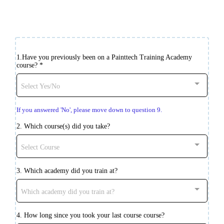
1.Have you previously been on a Painttech Training Academy
course?
*
Select Yes/No
If you answered 'No', please move down to question 9.
2. Which course(s) did you take?
Select Course
3. Which academy did you train at?
Which academy did you train at?
4. How long since you took your last course course?