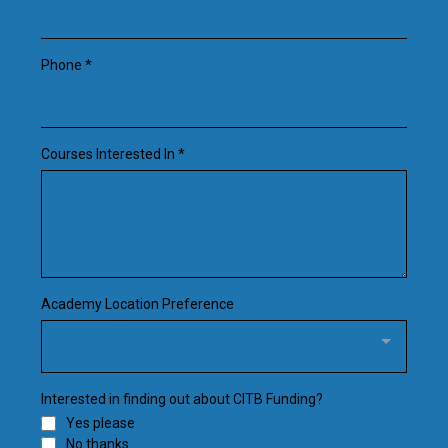
Phone
*
Courses Interested In
*
Academy Location Preference
Interested in finding out about CITB Funding?
Yes please
No thanks