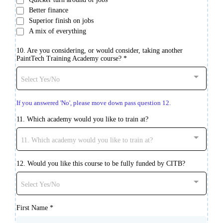
Better finance
Superior finish on jobs
A mix of everything
10. Are you considering, or would consider, taking another
PaintTech Training Academy course?
*
Select Yes/No
If you answered 'No', please move down pass question 12.
11. Which academy would you like to train at?
11. Which academy would you like to train at?
12. Would you like this course to be fully funded by CITB?
Select Yes/No
First Name
*