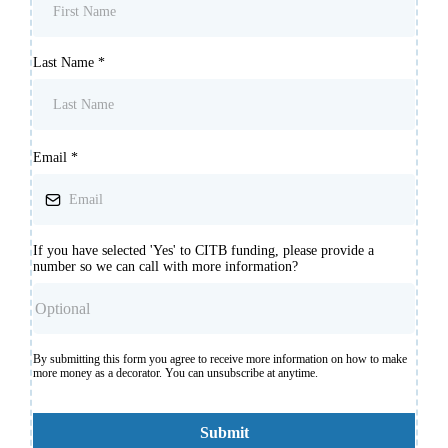
Last Name
*
Email
*
If you have selected 'Yes' to CITB funding, please provide a
number so we can call with more information?
By submitting this form you agree to receive more information on how to make
more money as a decorator. You can unsubscribe at anytime.
Submit