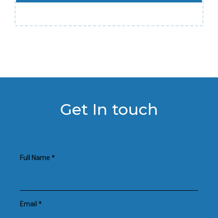
Get In touch
Full Name
*
Email
*